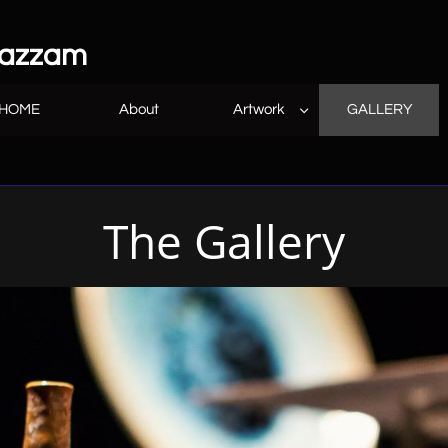
 azzam
HOME
About
Artwork
GALLERY

The Gallery