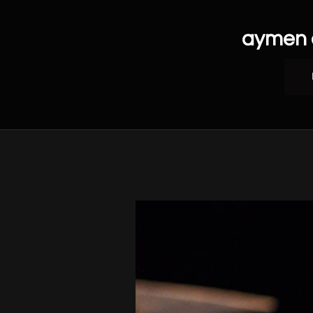
aymen